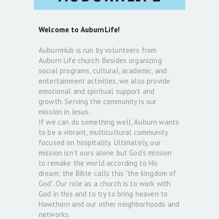
Welcome to AuburnLife!
AuburnHub is run by volunteers from
Auburn Life church. Besides organizing
social programs, cultural, academic, and
entertainment activities, we also provide
emotional and spiritual support and
growth. Serving the community is our
mission in Jesus.
If we can do something well, Auburn wants
to be a vibrant, multicultural community
focused on hospitality. Ultimately, our
mission isn’t ours alone but God’s mission
to remake the world according to His
dream; the Bible calls this “the kingdom of
God”. Our role as a church is to work with
God in this and to try to bring heaven to
Hawthorn and our other neighborhoods and
networks.