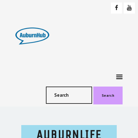
AUBURNHUB
Community website
HOME
ABOUT US
PROGRAMS & EVENTS
SOCIAL EVENTS
TESTIMONIALS
CONTACT US
Search
AUBURNLIFE