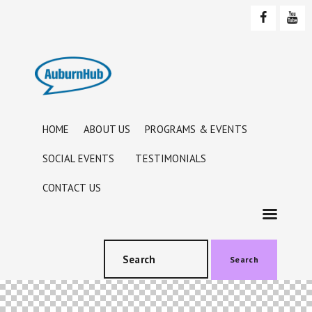
HOME
ABOUT US
PROGRAMS & EVENTS
SOCIAL EVENTS
TESTIMONIALS
CONTACT US
Search