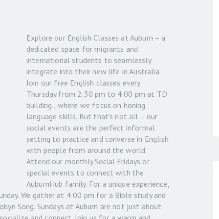
Explore our English Classes at Auburn – a
dedicated space for migrants and
international students to seamlessly
integrate into their new life in Australia.
Join our free English classes every
Thursday from 2:30 pm to 4:00 pm at TD
building , where we focus on honing
language skills. But that’s not all – our
social events are the perfect informal
setting to practice and converse in English
with people from around the world.
Attend our monthly Social Fridays or
special events to connect with the
AuburnHub family. For a unique experience,
 Sunday. We gather at 4:00 pm for a Bible study and
Robyn Song. Sundays at Auburn are not just about
 socialize and connect. Join us for a warm and