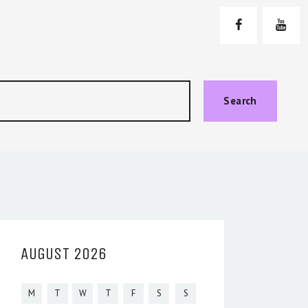
Search
AUGUST 2026
M
T
W
T
F
S
S