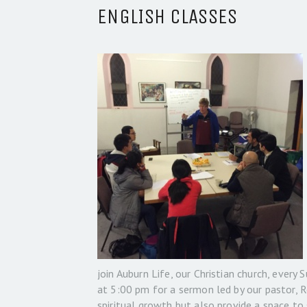
ENGLISH CLASSES
join Auburn Life, our Christian church, every
at 5:00 pm for a sermon led by our pastor, 
spiritual growth but also provide a space to