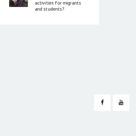
activities for migrants
and students?