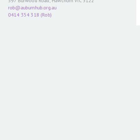
597 Burwood Road, Hawthorn VIC 3122
rob@auburnhub.org.au
0414 354 318 (Rob)