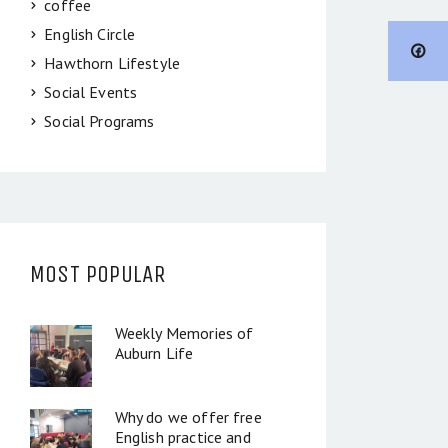
coffee
English Circle
Hawthorn Lifestyle
Social Events
Social Programs
MOST POPULAR
Weekly Memories of
Auburn Life
Why do we offer free
English practice and