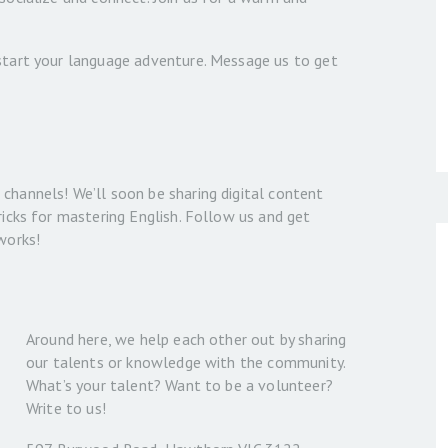
 start your language adventure. Message us to get
channels! We’ll soon be sharing digital content
ricks for mastering English. Follow us and get
works!
Around here, we help each other out by sharing
our talents or knowledge with the community.
What’s your talent? Want to be a volunteer?
Write to us!