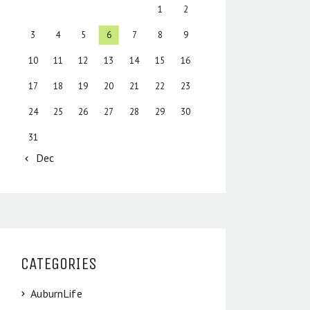
1
2
3
4
5
6
7
8
9
10
11
12
13
14
15
16
17
18
19
20
21
22
23
24
25
26
27
28
29
30
31
« Dec
CATEGORIES
AuburnLife