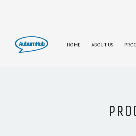
HOME
ABOUT US
PROG
PRO