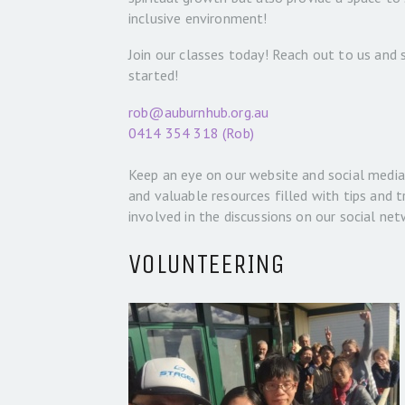
inclusive environment!
Join our classes today! Reach out to us and
started!
rob@auburnhub.org.au
0414 354 318 (Rob)
Keep an eye on our website and social media 
and valuable resources filled with tips and t
involved in the discussions on our social net
VOLUNTEERING