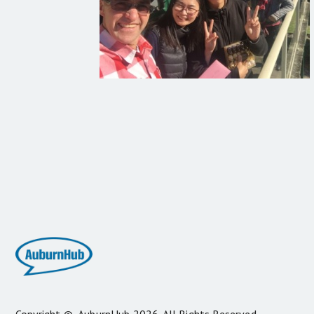
Copyright ©
AuburnHub
2026. All Rights Reserved.