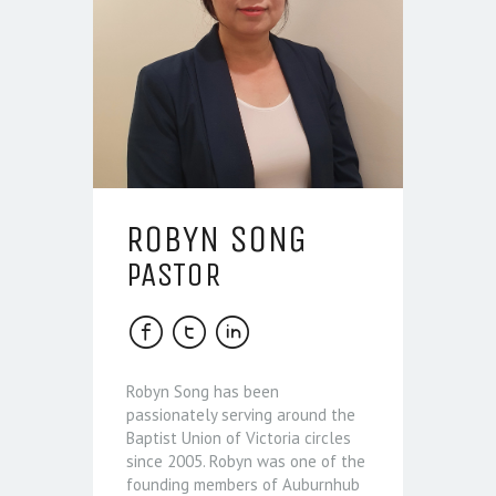
ROBYN SONG
PASTOR
Robyn Song has been
passionately serving around the
Baptist Union of Victoria circles
since 2005. Robyn was one of the
founding members of Auburnhub