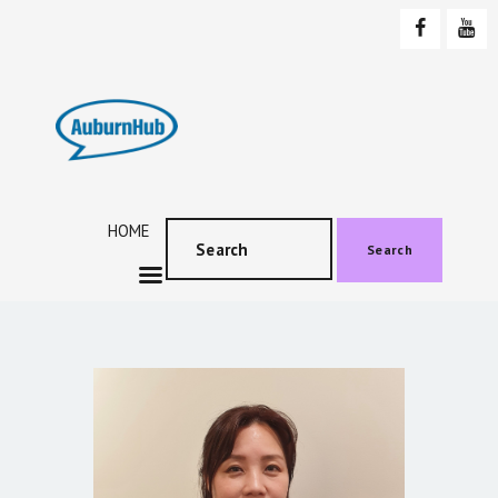
AUBURNHUB
Community website
HOME
ABOUT US
PROGRAMS & EVENTS
HOME
SOCIAL EVENTS
Search
TESTIMONIALS
CONTACT US