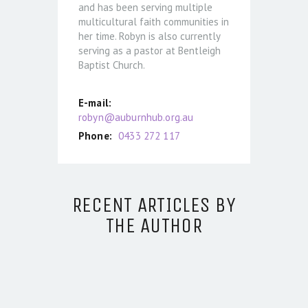
and has been serving multiple
multicultural faith communities in
her time. Robyn is also currently
serving as a pastor at Bentleigh
Baptist Church.
E-mail:
robyn@auburnhub.org.au
Phone:
0433 272 117
RECENT ARTICLES BY
THE AUTHOR