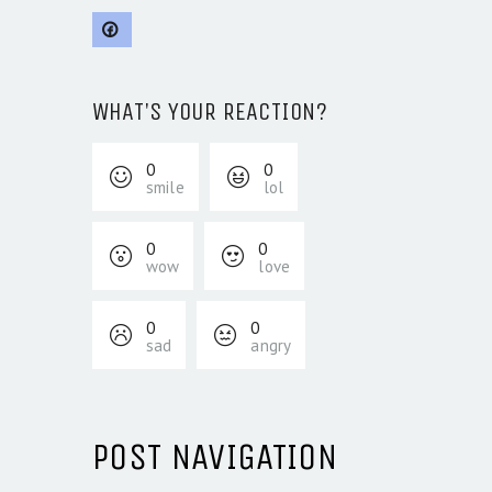
WHAT'S YOUR REACTION?
0
0
smile
lol
0
0
wow
love
0
0
sad
angry
POST NAVIGATION