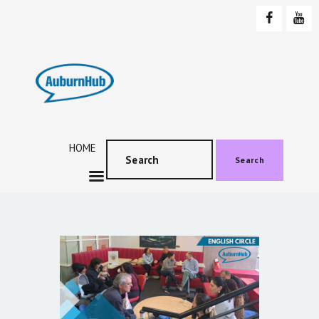
AUBURNHUB
Community website
HOME
ABOUT US
PROGRAMS & EVENTS
HOME
SOCIAL EVENTS
Search
TESTIMONIALS
CONTACT US