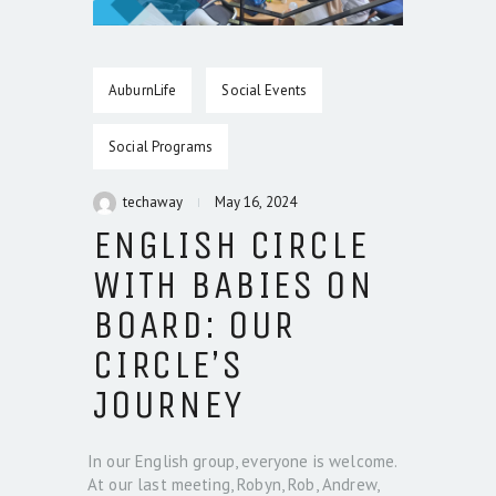
AuburnLife
Social Events
Social Programs
techaway
May 16, 2024
ENGLISH CIRCLE
WITH BABIES ON
BOARD: OUR
CIRCLE’S
JOURNEY
In our English group, everyone is welcome.
At our last meeting, Robyn, Rob, Andrew,