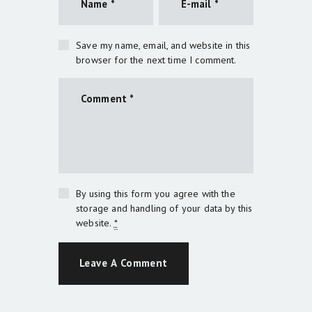
Save my name, email, and website in this
browser for the next time I comment.
By using this form you agree with the
storage and handling of your data by this
website.
*