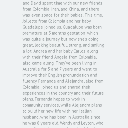
and David spent time with our new friends
from Colombia, Iran, and China, and there
was even space for their babies. This time,
Jollette from Colombia and her baby
Guadalupe joined us. Guadalupe was born
premature at 5 months gestation, which
was quite a journey, but now she’s doing
great, looking beautiful, strong, and smiling
a lot. Andrea and her baby Carlos, along
with their friend Angela from Colombia,
also came along. They’ve been living in
Australia for 5 and 7 years and want to
improve their English pronunciation and
fluency. Fernanda and Alejandra, also from
Colombia, joined us and shared their
experiences in the country and their future
plans. Fernanda hopes to work in
community services, while Alejandra plans
to build her new life with her Italian
husband, who has been in Australia since
he was 8 years old. Wendy and Leyton, who