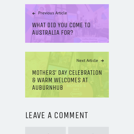
Previous Article
WHAT DID YOU COME TO
AUSTRALIA FOR?
Next Article
MOTHERS’ DAY CELEBRATION
& WARM WELCOMES AT
AUBURNHUB
LEAVE A COMMENT