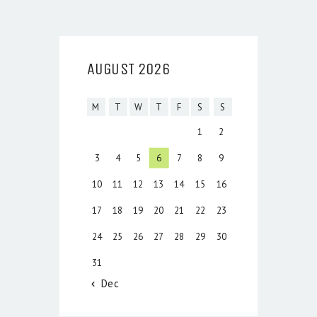
AUGUST 2026
M
T
W
T
F
S
S
1
2
3
4
5
6
7
8
9
10
11
12
13
14
15
16
17
18
19
20
21
22
23
24
25
26
27
28
29
30
31
« Dec