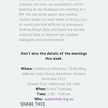
Sundays, we have our purposeful coffee
meeting at our headquarters starting at 3
PM. You can write about your weekly
routine, plans for next week, or bring a list
of words you find difficult to pronounce.
Andrew, Robyn, Rob, and David are always
ready to help us improve our common
dialogues and pronunciation.
Don’t miss the details of the meetings
this week.
Where:
Swinburne University, TD Building.
Address: John Street, Hawthorn, Victoria,
Australia 3122.
Ground floor lobby near the café.
When:
Every Thursday.
Time:
2:00 – 4:00 pm.
Who:
auburnhub.org.au
SHARE THIS