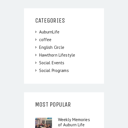
CATEGORIES
AuburnLife
coffee
English Circle
Hawthorn Lifestyle
Social Events
Social Programs
MOST POPULAR
Weekly Memories
of Auburn Life