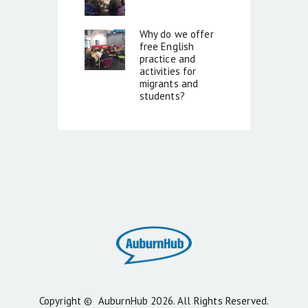
Why do we offer
free English
practice and
activities for
migrants and
students?
Copyright ©
AuburnHub
2026. All Rights Reserved.