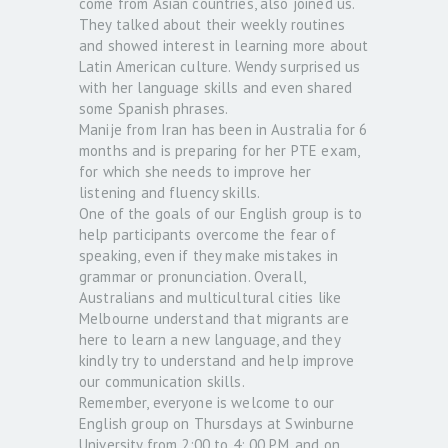
come from Asian countries, also joined us.
They talked about their weekly routines
and showed interest in learning more about
Latin American culture. Wendy surprised us
with her language skills and even shared
some Spanish phrases.
Manije from Iran has been in Australia for 6
months and is preparing for her PTE exam,
for which she needs to improve her
listening and fluency skills.
One of the goals of our English group is to
help participants overcome the fear of
speaking, even if they make mistakes in
grammar or pronunciation. Overall,
Australians and multicultural cities like
Melbourne understand that migrants are
here to learn a new language, and they
kindly try to understand and help improve
our communication skills.
Remember, everyone is welcome to our
English group on Thursdays at Swinburne
University from 2:00 to 4: 00 PM, and on