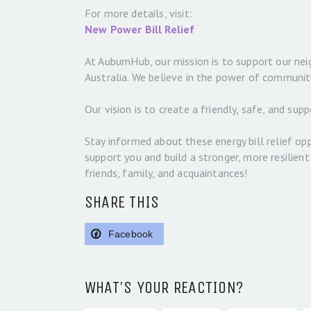
For more details, visit:
New Power Bill Relief
At AuburnHub, our mission is to support our nei
Australia. We believe in the power of communit
Our vision is to create a friendly, safe, and s
Stay informed about these energy bill relief opp
support you and build a stronger, more resilien
friends, family, and acquaintances!
SHARE THIS
Facebook
WHAT'S YOUR REACTION?