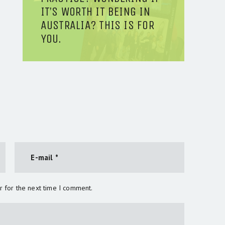
IT’S WORTH IT BEING IN
AUSTRALIA? THIS IS FOR
YOU.
r for the next time I comment.