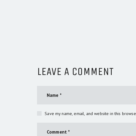
LEAVE A COMMENT
Save my name, email, and website in this browse