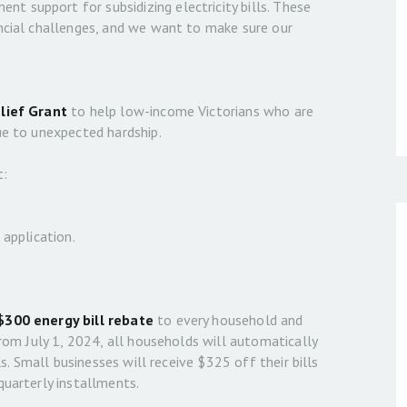
 support for subsidizing electricity bills. These
ancial challenges, and we want to make sure our
elief Grant
to help low-income Victorians who are
ue to unexpected hardship.
t:
 application.
$300 energy bill rebate
to every household and
from July 1, 2024, all households will automatically
ls. Small businesses will receive $325 off their bills
quarterly installments.