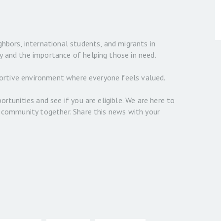
ghbors, international students, and migrants in
y and the importance of helping those in need.
upportive environment where everyone feels valued.
ortunities and see if you are eligible. We are here to
t community together. Share this news with your