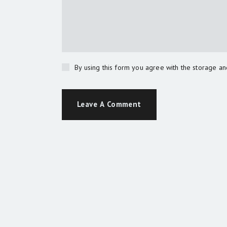
By using this form you agree with the storage an