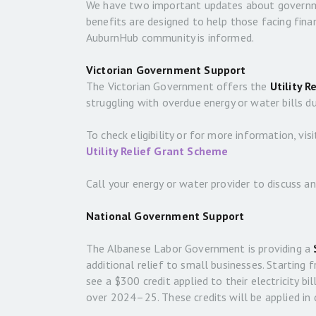
We have two important updates about government
benefits are designed to help those facing fin
AuburnHub community is informed.
Victorian Government Support
The Victorian Government offers the
Utility R
struggling with overdue energy or water bills d
To check eligibility or for more information, visi
Utility Relief Grant Scheme
Call your energy or water provider to discuss an
National Government Support
The Albanese Labor Government is providing a
additional relief to small businesses. Starting 
see a $300 credit applied to their electricity bil
over 2024–25. These credits will be applied in 