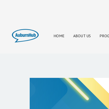
HOME
ABOUT US
PROG