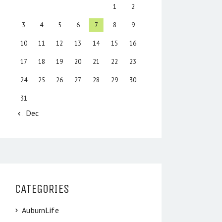
1
2
3
4
5
6
7
8
9
10
11
12
13
14
15
16
17
18
19
20
21
22
23
24
25
26
27
28
29
30
31
« Dec
CATEGORIES
AuburnLife