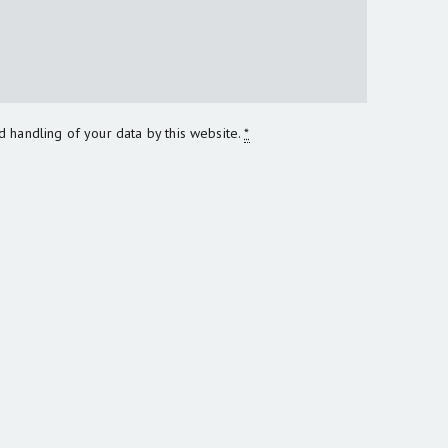
d handling of your data by this website.
*