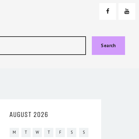
Search
AUGUST 2026
M
T
W
T
F
S
S