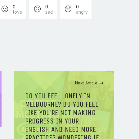
0
0
0
love
sad
angry
Next Article
DO YOU FEEL LONELY IN
MELBOURNE? DO YOU FEEL
LIKE YOU’RE NOT MAKING
PROGRESS IN YOUR
ENGLISH AND NEED MORE
PRACTICE? WONDERING IF