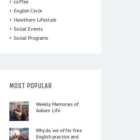
coffee
English Circle
Hawthorn Lifestyle
Social Events
Social Programs
MOST POPULAR
Weekly Memories of
Auburn Life
Why do we offer free
English practice and