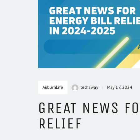
AuburnLife
techaway
May 17, 2024
GREAT NEWS FO
RELIEF