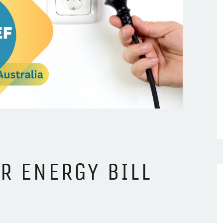
R ENERGY BILL