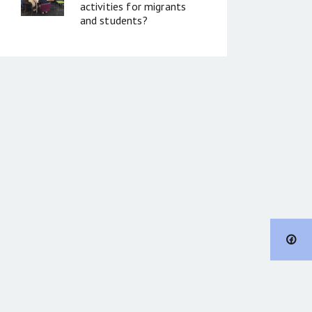
activities for migrants
and students?