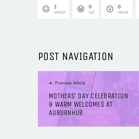
2
0
0
smile
lol
wow
POST NAVIGATION
Previous Article
MOTHERS’ DAY CELEBRATION
& WARM WELCOMES AT
AUBURNHUB