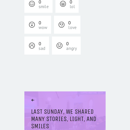
0
0
smile
lol
0
0
wow
love
0
0
sad
angry
POST NAVIGATION
Previous Article
LAST SUNDAY, WE SHARED
MANY STORIES, LIGHT, AND
SMILES