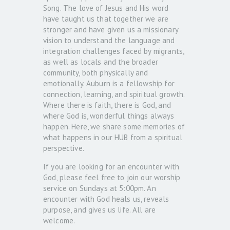
Song. The love of Jesus and His word
have taught us that together we are
stronger and have given us a missionary
vision to understand the language and
integration challenges faced by migrants,
as well as locals and the broader
community, both physically and
emotionally. Auburn is a fellowship for
connection, learning, and spiritual growth.
Where there is faith, there is God, and
where God is, wonderful things always
happen. Here, we share some memories of
what happens in our HUB from a spiritual
perspective.
If you are looking for an encounter with
God, please feel free to join our worship
service on Sundays at 5:00pm. An
encounter with God heals us, reveals
purpose, and gives us life. All are
welcome.