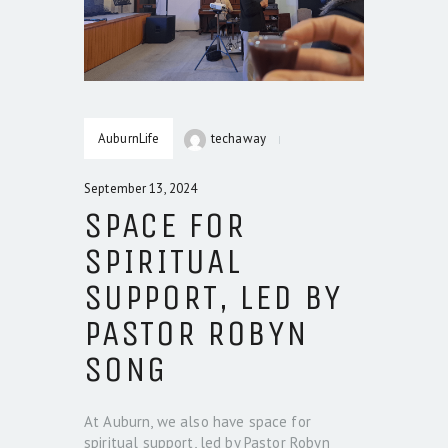
AuburnLife
techaway
September 13, 2024
SPACE FOR
SPIRITUAL
SUPPORT, LED BY
PASTOR ROBYN
SONG
At Auburn, we also have space for
spiritual support, led by Pastor Robyn