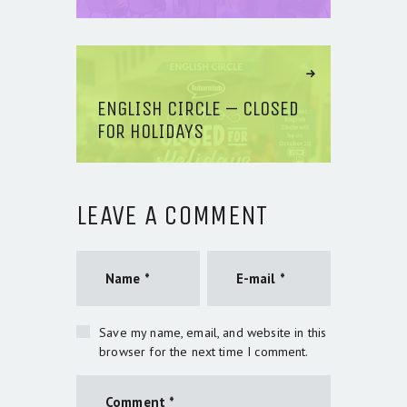
Next Article
ENGLISH CIRCLE – CLOSED
FOR HOLIDAYS
LEAVE A COMMENT
Save my name, email, and website in this
browser for the next time I comment.