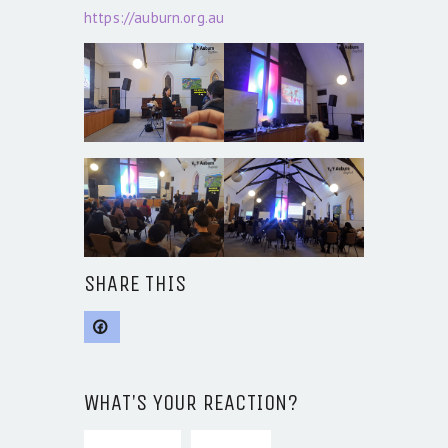
https://auburn.org.au
SHARE THIS
WHAT'S YOUR REACTION?