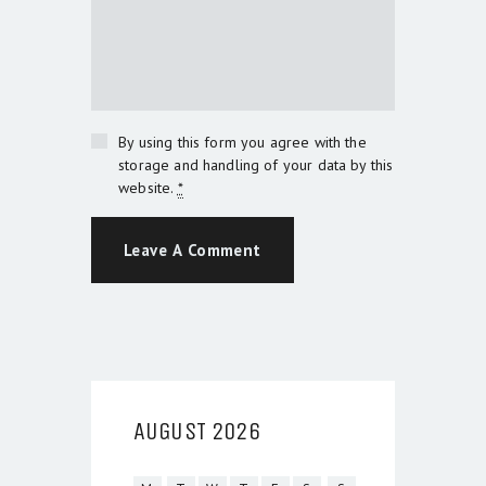
By using this form you agree with the
storage and handling of your data by this
website.
*
AUGUST 2026