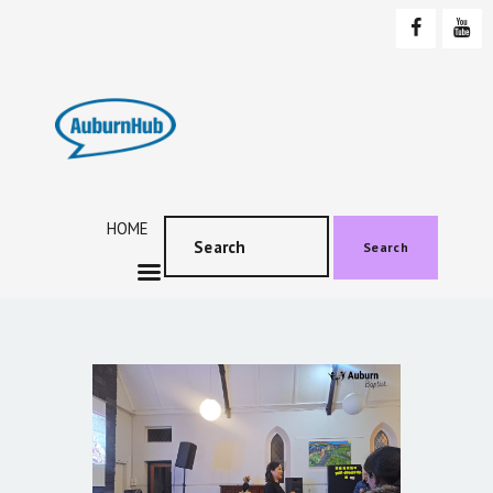
AUBURNHUB
Community website
HOME
ABOUT US
PROGRAMS & EVENTS
HOME
SOCIAL EVENTS
Search
TESTIMONIALS
CONTACT US