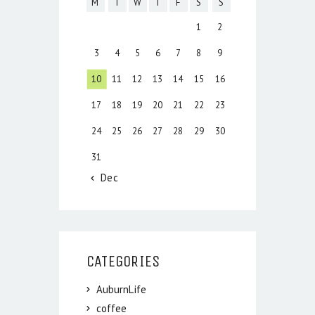
M
T
W
T
F
S
S
1
2
3
4
5
6
7
8
9
10
11
12
13
14
15
16
17
18
19
20
21
22
23
24
25
26
27
28
29
30
31
« Dec
CATEGORIES
AuburnLife
coffee