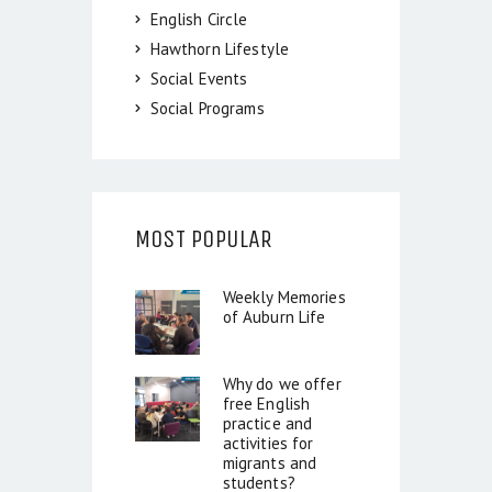
English Circle
Hawthorn Lifestyle
Social Events
Social Programs
MOST POPULAR
Weekly Memories
of Auburn Life
Why do we offer
free English
practice and
activities for
migrants and
students?