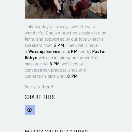
This Sunday, as always, we’ll have a
wonderful English practice session led by
Jenny and supported by our lovely native
speakers from
3 PM
. Then, we’ll have
a
Worship Service
at
5 PM
, led by
Pastor
Robyn
with an inspiring and powerful
message. At
6 PM
, we’ll enjoy
conversation practice, chat, and
connection time until
8 PM
.
See you there!
SHARE THIS