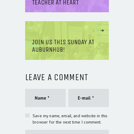
TEACHER AT HEART
Next Article
JOIN US THIS SUNDAY AT
AUBURNHUB!
LEAVE A COMMENT
Save my name, email, and website in this
browser for the next time I comment.