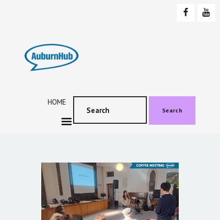
AUBURNHUB
Community website
HOME
ABOUT US
PROGRAMS & EVENTS
HOME
SOCIAL EVENTS
Search
TESTIMONIALS
CONTACT US