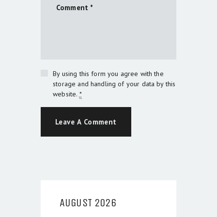
By using this form you agree with the
storage and handling of your data by this
website.
*
AUGUST 2026