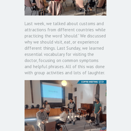
Last week, we talked about customs and
attractions from different countries while
practicing the word “should.” We discussed
why we should visit, eat, or experience
different things. Last Sunday, we learned
essential vocabulary for visiting the
doctor, focusing on common symptoms
and helpful phrases. All of this was done
with group activities and lots of laughter.