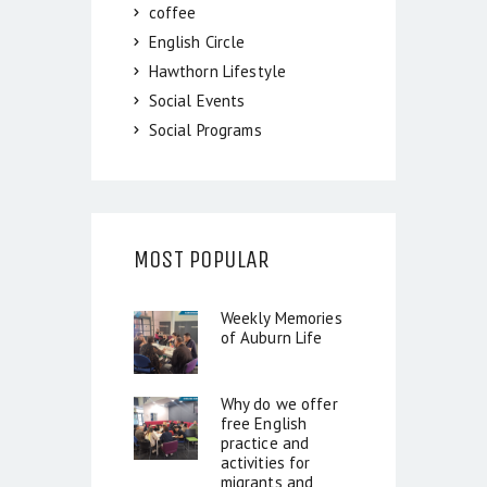
coffee
English Circle
Hawthorn Lifestyle
Social Events
Social Programs
MOST POPULAR
Weekly Memories
of Auburn Life
Why do we offer
free English
practice and
activities for
migrants and