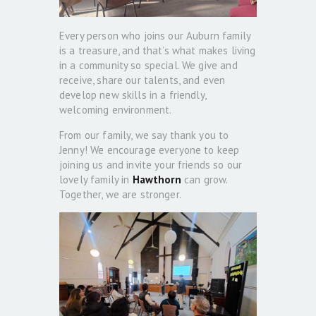
Every person who joins our Auburn family
is a treasure, and that’s what makes living
in a community so special. We give and
receive, share our talents, and even
develop new skills in a friendly,
welcoming environment.
From our family, we say thank you to
Jenny! We encourage everyone to keep
joining us and invite your friends so our
lovely family in
Hawthorn
can grow.
Together, we are stronger.