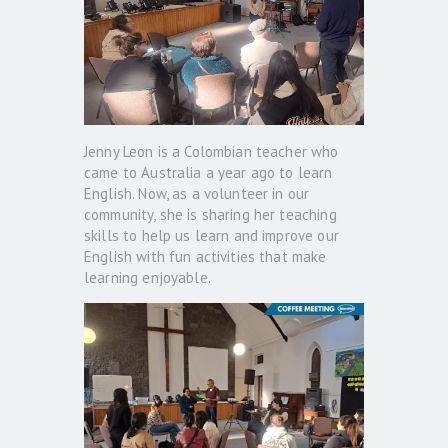
Jenny Leon is a Colombian teacher who
came to Australia a year ago to learn
English. Now, as a volunteer in our
community, she is sharing her teaching
skills to help us learn and improve our
English with fun activities that make
learning enjoyable.