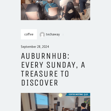
coffee
techaway
September 28, 2024
AUBURNHUB:
EVERY SUNDAY, A
TREASURE TO
DISCOVER