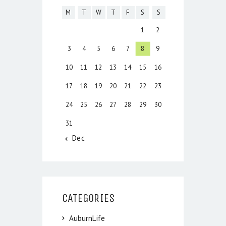
M
T
W
T
F
S
S
1
2
3
4
5
6
7
8
9
10
11
12
13
14
15
16
17
18
19
20
21
22
23
24
25
26
27
28
29
30
31
« Dec
CATEGORIES
AuburnLife