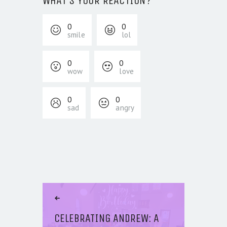
WHAT'S YOUR REACTION?
0
0
smile
lol
0
0
wow
love
0
0
sad
angry
POST NAVIGATION
Previous Article
CELEBRATING ANDREW: A